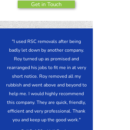
Get in Touch
"I used RSC removals after being
badly let down by another company.
Roy turned up as promised and
rearranged his jobs to fit me in at very
short notice. Roy removed all my
rubbish and went above and beyond to
help me. I would highly recommend
this company. They are quick, friendly,
efficient and very professional. Thank
you and keep up the good work."