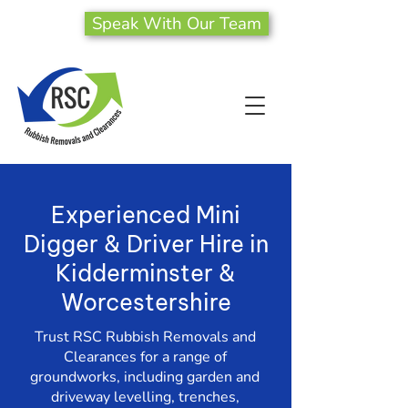
Speak With Our Team
Experienced Mini
Digger & Driver Hire in
Kidderminster &
Worcestershire
Trust RSC Rubbish Removals and
Clearances for a range of
groundworks, including garden and
driveway levelling, trenches,