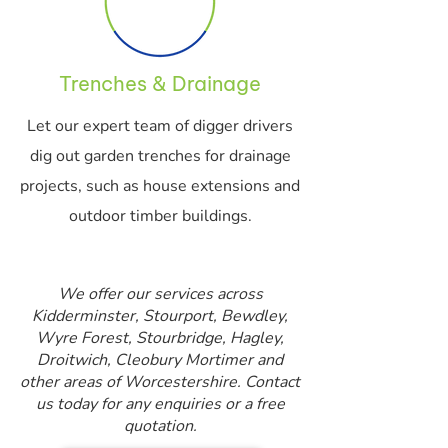
Trenches & Drainage
Let our expert team of digger drivers
dig out garden trenches for drainage
projects, such as house extensions and
outdoor timber buildings.
We offer our services across
Kidderminster, Stourport, Bewdley,
Wyre Forest, Stourbridge, Hagley,
Droitwich, Cleobury Mortimer and
other areas of Worcestershire. Contact
us today for any enquiries or a free
quotation.