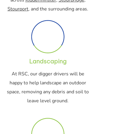
across
Kidderminster
,
Stourbridge
,
Stourport
, and the surrounding areas.
Landscaping
At RSC, our digger drivers will be
happy to help landscape an outdoor
space, removing any debris and soil to
leave level ground.