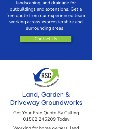
landscaping, and drainage for
outbuildings and extensions. Get a
free quote from our experienced team
working across Worcestershire and
surrounding areas.
Contact Us
Land, Garden &
Driveway Groundworks
Get Your Free Quote By Calling
01562 245209
Today
Working for home owners, land