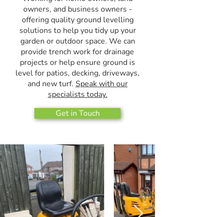
owners, and business owners -
offering quality ground levelling
solutions to help you tidy up your
garden or outdoor space. We can
provide trench work for drainage
projects or help ensure ground is
level for patios, decking, driveways,
and new turf.
Speak with our
specialists today.
Get in Touch