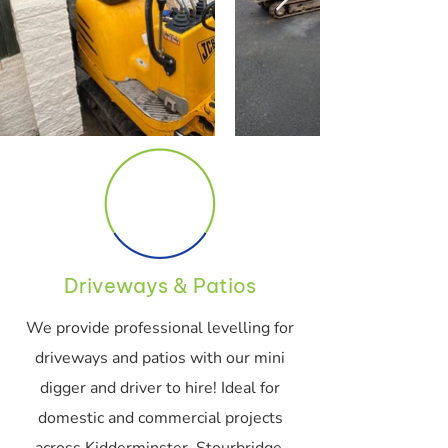
Driveways & Patios
We provide professional levelling for
driveways and patios with our mini
digger and driver to hire! Ideal for
domestic and commercial projects